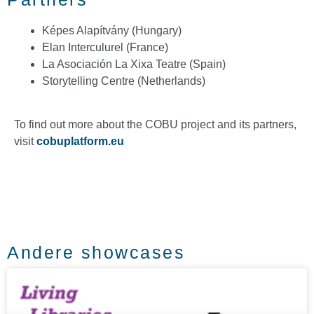
Képes Alapítvány (Hungary)
Elan Interculurel (France)
La Asociación La Xixa Teatre (Spain)
Storytelling Centre (Netherlands)
To find out more about the COBU project and its partners,
visit
cobuplatform.eu
Andere showcases