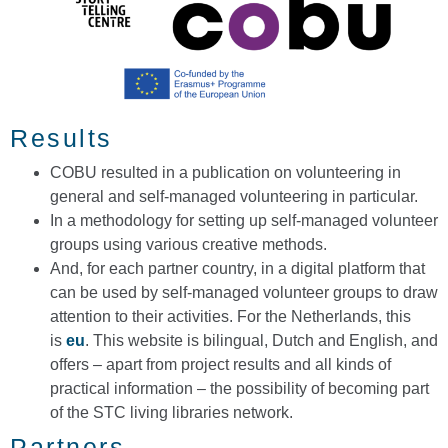
Results
COBU resulted in a publication on volunteering in
general and self-managed volunteering in particular.
In a methodology for setting up self-managed volunteer
groups using various creative methods.
And, for each partner country, in a digital platform that
can be used by self-managed volunteer groups to draw
attention to their activities. For the Netherlands, this
is
eu
. This website is bilingual, Dutch and English, and
offers – apart from project results and all kinds of
practical information – the possibility of becoming part
of the STC living libraries network.
Partners