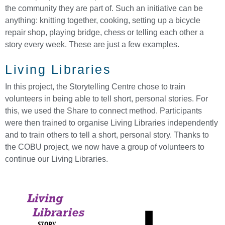
the community they are part of. Such an initiative can be
anything: knitting together, cooking, setting up a bicycle
repair shop, playing bridge, chess or telling each other a
story every week. These are just a few examples.
Living Libraries
In this project, the Storytelling Centre chose to train
volunteers in being able to tell short, personal stories. For
this, we used the Share to connect method. Participants
were then trained to organise Living Libraries independently
and to train others to tell a short, personal story. Thanks to
the COBU project, we now have a group of volunteers to
continue our Living Libraries.