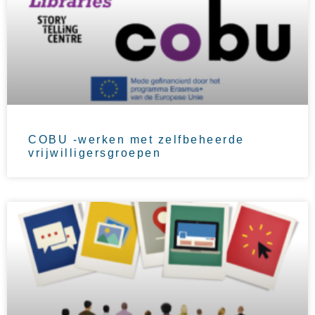
COBU -werken met zelfbeheerde
vrijwilligersgroepen