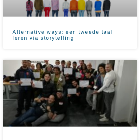
Alternative ways: een tweede taal
leren via storytelling