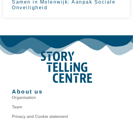
Samen in Molenwijk: Aanpak Sociale
Onveiligheid
About us
Organisation
Team
Privacy and Cookie statement