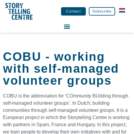
Contact
Subscribe
COBU - working
with self-managed
volunteer groups
COBU is the abbreviation for ‘COmmunity BUilding through
self-managed volunteer groups’. In Dutch; building
communities through self-managed volunteer groups. It is a
European project in which the Storytelling Centre is working
with partners in Spain, France and Hungary. In this project,
we train people to develop their own initiatives with and for