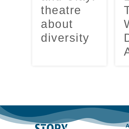
theatre
about
diversity