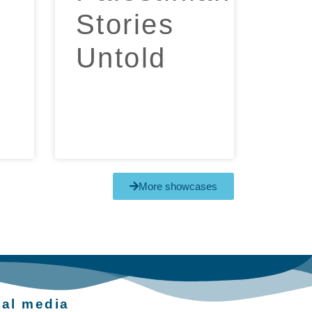
Stories
Untold​
More showcases
ial media