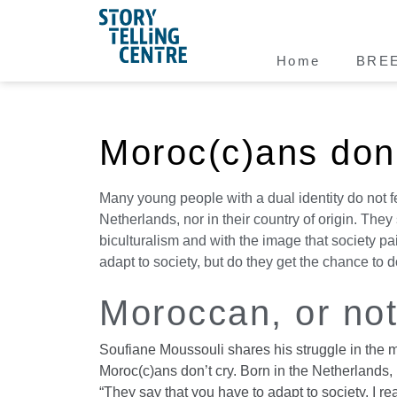
Home
BRE
Moroc(c)ans don'
Many young people with a dual identity do not f
Netherlands, nor in their country of origin. They 
biculturalism and with the image that society pa
adapt to society, but do they get the chance to 
Moroccan, or no
Soufiane Moussouli shares his struggle in the 
Moroc(c)ans don’t cry. Born in the Netherlands, 
“They say that you have to adapt to society. I re